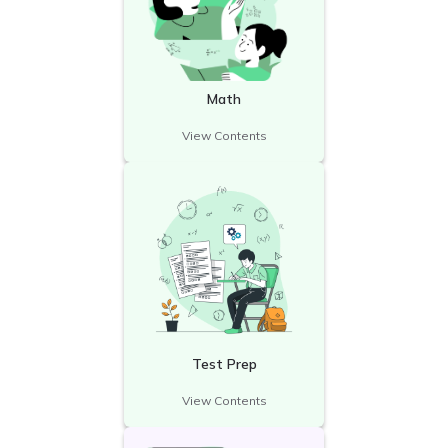
Math
View Contents
Test Prep
View Contents