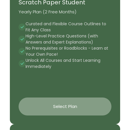
Scratch Paper Student
Yearly Plan (2 Free Months)
Curated and Flexible Course Outlines to
Fit Any Class
High-Level Practice Questions (with
Answers and Expert Explanations)
No Prerequisites or Roadblocks - Learn at
Your Own Pace!
Unlock All Courses and Start Learning
Immediately
Select Plan