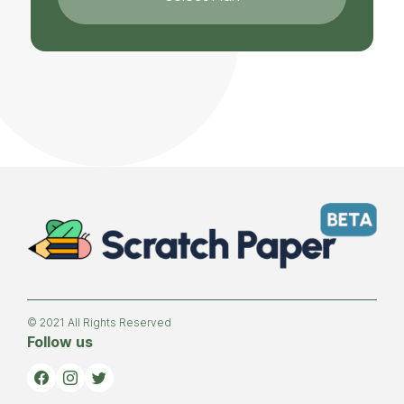
© 2021 All Rights Reserved
Follow us