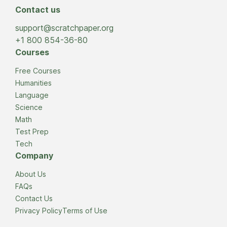
Contact us
support@scratchpaper.org
+1 800 854-36-80
Courses
Free Courses
Humanities
Language
Science
Math
Test Prep
Tech
Company
About Us
FAQs
Contact Us
Privacy Policy
Terms of Use