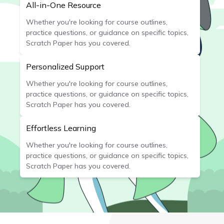
All-in-One Resource
Whether you're looking for course outlines,
practice questions, or guidance on specific topics,
Scratch Paper has you covered.
Personalized Support
Whether you're looking for course outlines,
practice questions, or guidance on specific topics,
Scratch Paper has you covered.
Effortless Learning
Whether you're looking for course outlines,
practice questions, or guidance on specific topics,
Scratch Paper has you covered.