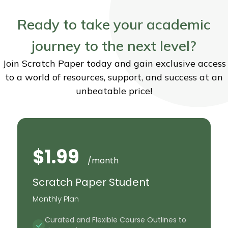
Ready to take your academic
journey to the next level?
Join Scratch Paper today and gain exclusive access
to a world of resources, support, and success at an
unbeatable price!
$1.99
/month
Scratch Paper Student
Monthly Plan
Curated and Flexible Course Outlines to