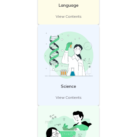
Language
View Contents
Science
View Contents