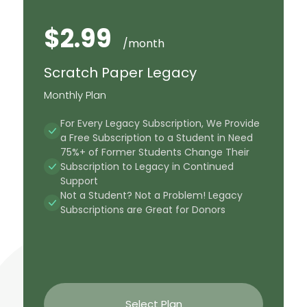
$2.99
/month
Scratch Paper Legacy
Monthly Plan
For Every Legacy Subscription, We Provide
a Free Subscription to a Student in Need
75%+ of Former Students Change Their
Subscription to Legacy in Continued
Support
Not a Student? Not a Problem! Legacy
Subscriptions are Great for Donors
Select Plan