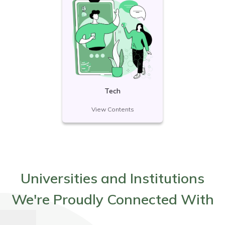
Tech
View Contents
Universities and Institutions
We're Proudly Connected With