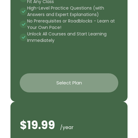
Fit Any Class
High-Level Practice Questions (with
Answers and Expert Explanations)
No Prerequisites or Roadblocks - Learn at
Your Own Pace!
Unlock All Courses and Start Learning
Immediately
Select Plan
$19.99
/year