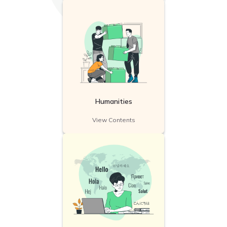
Humanities
View Contents