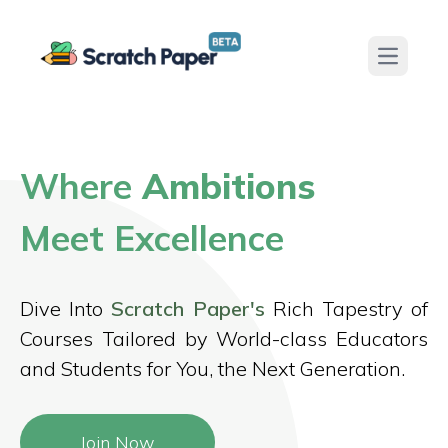
Open ma
Where
Ambitions
Meet Excellence
Dive Into
Scratch Paper's
Rich Tapestry of
Courses Tailored by World-class Educators
and Students for You, the Next Generation.
Join Now