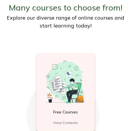
Many courses to choose from!
Explore our diverse range of online courses and
start learning today!
Free Courses
View Contents